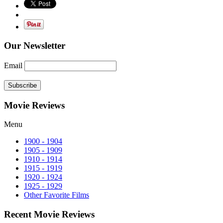
Our Newsletter
Email
Subscribe
Movie Reviews
Menu
1900 - 1904
1905 - 1909
1910 - 1914
1915 - 1919
1920 - 1924
1925 - 1929
Other Favorite Films
Recent Movie Reviews