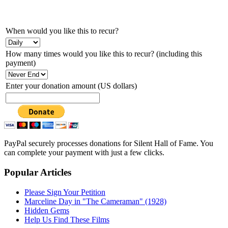
When would you like this to recur?
How many times would you like this to recur? (including this
payment)
Enter your donation amount (US dollars)
PayPal securely processes donations for Silent Hall of Fame. You
can complete your payment with just a few clicks.
Popular Articles
Please Sign Your Petition
Marceline Day in "The Cameraman" (1928)
Hidden Gems
Help Us Find These Films