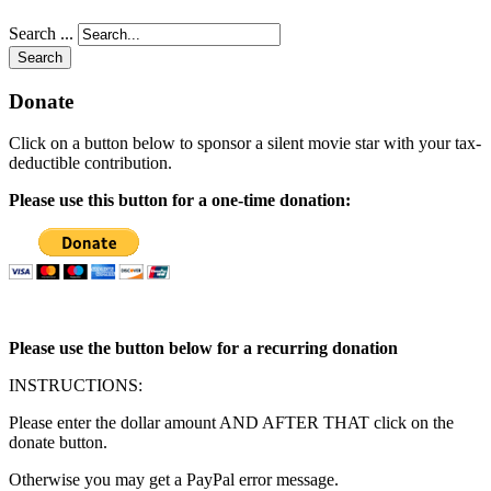
Search ...
Search
Donate
Click on a button below to sponsor a silent movie star with your tax-
deductible contribution.
Please use this button for a one-time donation:
Please use the button below for a recurring donation
INSTRUCTIONS:
Please enter the dollar amount AND AFTER THAT click on the
donate button.
Otherwise you may get a PayPal error message.