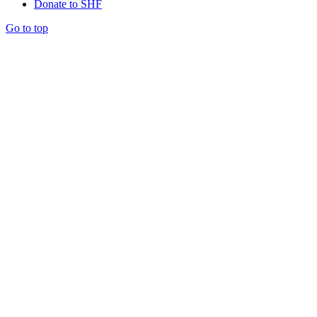
Donate to SHF
Go to top