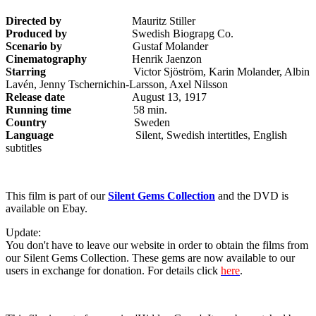
Directed by
Mauritz Stiller
Produced by
Swedish Biograpg Co.
Scenario by
Gustaf Molander
Cinematography
Henrik Jaenzon
Starring
Victor Sjöström, Karin Molander, Albin
Lavén, Jenny Tschernichin-Larsson, Axel Nilsson
Release date
August 13, 1917
Running time
58 min.
Country
Sweden
Language
Silent, Swedish intertitles, English
subtitles
This film is part of our
Silent Gems Collection
and the DVD is
available on Ebay.
Update:
You don't have to leave our website in order to obtain the films from
our Silent Gems Collection. These gems are now available to our
users in exchange for donation. For details click
here
.