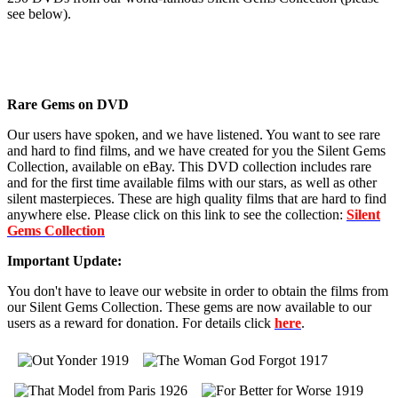
see below).
Rare Gems on DVD
Our users have spoken, and we have listened. You want to see rare
and hard to find films, and we have created for you the Silent Gems
Collection, available on eBay. This DVD collection includes rare
and for the first time available films with our stars, as well as other
silent masterpieces. These are high quality films that are hard to find
anywhere else. Please click on this link to see the collection:
Silent
Gems Collection
Important Update:
You don't have to leave our website in order to obtain the films from
our Silent Gems Collection. These gems are now available to our
users as a reward for donation. For details click
here
.