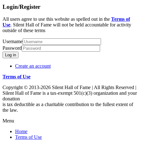
Login/Register
All users agree to use this website as spelled out in the
Terms of
Use
. Silent Hall of Fame will not be held accountable for activity
outside of these terms
Username
Password
Log in
Create an account
Terms of Use
Copyright © 2013-2026 Silent Hall of Fame | All Rights Reserved |
Silent Hall of Fame is a tax-exempt 501(c)(3) organization and your
donation
is tax deductible as a charitable contribution to the fullest extent of
the law.
Menu
Home
Terms of Use