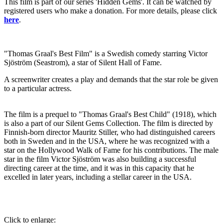
This film is part of our series 'Hidden Gems'. It can be watched by
registered users who make a donation. For more details, please click
here
.
"Thomas Graal's Best Film" is a Swedish comedy starring Victor
Sjöström (Seastrom), a star of Silent Hall of Fame.
A screenwriter creates a play and demands that the star role be given
to a particular actress.
The film is a prequel to "Thomas Graal's Best Child" (1918), which
is also a part of our Silent Gems Collection. The film is directed by
Finnish-born director Mauritz Stiller, who had distinguished careers
both in Sweden and in the USA, where he was recognized with a
star on the Hollywood Walk of Fame for his contributions. The male
star in the film Victor Sjöström was also building a successful
directing career at the time, and it was in this capacity that he
excelled in later years, including a stellar career in the USA.
Click to enlarge: