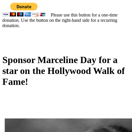
Please use this button for a one-time
donation. Use the button on the right-hand side for a recurring
donation.
Sponsor Marceline Day for a
star on the Hollywood Walk of
Fame!