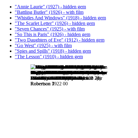
"Annie Laurie" (1927) - hidden gem
"Battling Butler" (1926) - with film
"Whistles And Windows" (1918) - hidden gem
"The Scarlet Letter" (1926) - hidden gem
"Seven Chances" (1925) - with film
"So This is Paris" (1926) - hidden gem
"Two Daughters of Eve" (1912) - hidden gem
"Go West" (1925) - with film
"Spies and Spills" (1918) - hidden gem
"The Lesson" (1910) - hidden gem