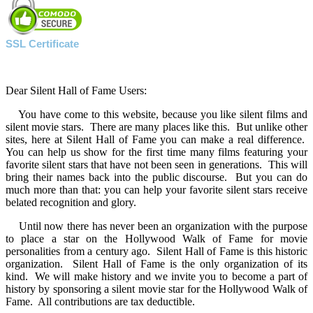
SSL Certificate
Dear Silent Hall of Fame Users:
You have come to this website, because you like silent films and
silent movie stars. There are many places like this. But unlike other
sites, here at Silent Hall of Fame you can make a real difference.
You can help us show for the first time many films featuring your
favorite silent stars that have not been seen in generations. This will
bring their names back into the public discourse. But you can do
much more than that: you can help your favorite silent stars receive
belated recognition and glory.
Until now there has never been an organization with the purpose
to place a star on the Hollywood Walk of Fame for movie
personalities from a century ago. Silent Hall of Fame is this historic
organization. Silent Hall of Fame is the only organization of its
kind. We will make history and we invite you to become a part of
history by sponsoring a silent movie star for the Hollywood Walk of
Fame. All contributions are tax deductible.