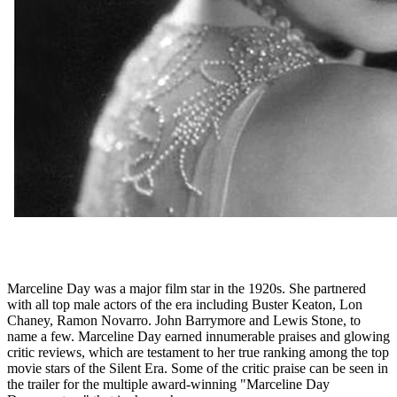
Marceline Day was a major film star in the 1920s. She partnered
with all top male actors of the era including Buster Keaton, Lon
Chaney, Ramon Novarro. John Barrymore and Lewis Stone, to
name a few. Marceline Day earned innumerable praises and glowing
critic reviews, which are testament to her true ranking among the top
movie stars of the Silent Era. Some of the critic praise can be seen in
the trailer for the multiple award-winning "Marceline Day