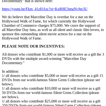
Documentary" that is shown here:
https://youtu.be/Fkm_41zHAsc?si=KpR8E5tmaNcjhe3U
We do believe that Marceline Day is overdue for a star on the
Hollywood Walk of Fame, for which currently the Hollywood
Chamber of Commerce charges $75,000. We crave the support of
all Marceline Day fans, as well as all silent and classic film lovers, to
sponsor this outstanding silent movie actress for a star on the
Hollywood Walk of Fame.
PLEASE NOTE OUR INCENTIVES:
All donors who contribute $1,000 or more will receive as a gift the 3
DVDs with the multiple award-winning "Marceline Day
Documentary."
In addition:
1/ all donors who contribute $5,000 or more will receive as a gift 15
DVDs from our world-famous Silent Gems Collection (please see
below).
1/ all donors who contribute $10,000 or more will receive as a gift
50 DVDs from our world-famous Silent Gems Collection (please
see below).
1/ all donors who contribute $25,000 or more will receive as a gift
250 DVDs from our world-famous Silent Gems Collection (please