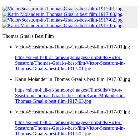
Thomas Graal's Best Film
Victor-Seastrom-in-Thomas-Graal-s-best-film-1917-01.jpg
https://silent-hall-of-fame.org/images/FilmStills/Victor-
Seastrom/Thomas-Graal-s-best-film/Victor-Seastrom-in-
Thomas-Graal-s-best-film-1917-01.jpg
Karin-Molander-in-Thomas-Graal-s-best-film-1917-03.jpg
https://silent-hall-of-fame.org/images/FilmStills/Victor-
Seastrom/Thomas-Graal-s-best-film/Karin-Molander-in-
Thomas-Graal-s-best-film-1917-03.jpg
Victor-Seastrom-in-Thomas-Graal-s-best-film-1917-02.jpg
https://silent-hall-of-fame.org/images/FilmStills/Victor-
Seastrom/Thomas-Graal-s-best-film/Victor-Seastrom-in-
Thomas-Graal-s-best-film-1917-02.jpg