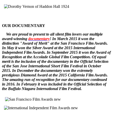
OUR DOCUMENTARY
W
e
are
proud to pr
esent to all silent film lovers our multiple
award-winning
documentary
! In March 2015 it won the
distinction "Award of Merit" at the San Francisco Film Awards.
In May it won the Silver Award at the 2015 International
Independent Film Awards.
In September 2015 it won the
Award of
Recognition
at the Accolade Global Film Competition. Of equal
merit is the inclusion of the documentary in the Official Selection
of the San Jose International Short Film Festival in October
2015. In December
the documentary
won the extremely
prestigious Diamond Award at the 2015 California Film Awards.
The amazing run of recognition for our documentary continued
in 2016. In February it was included in the Official Selection of
the Buffalo Niagara International Film Festival.