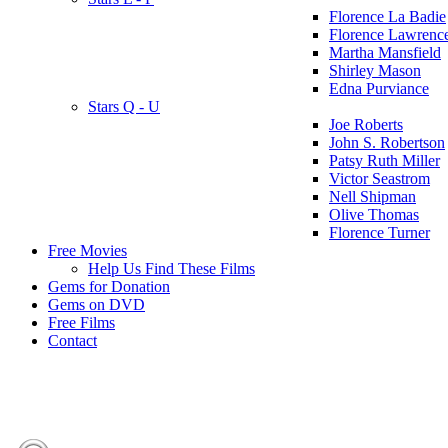
Florence La Badie
Florence Lawrenc
Martha Mansfield
Shirley Mason
Edna Purviance
Stars Q - U
Joe Roberts
John S. Robertson
Patsy Ruth Miller
Victor Seastrom
Nell Shipman
Olive Thomas
Florence Turner
Free Movies
Help Us Find These Films
Gems for Donation
Gems on DVD
Free Films
Contact