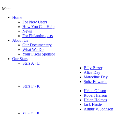
Menu
Home
For New Users
How You Can Help
News
For Philanthropists
About Us
Our Documentary
What We Do
Your Fiscal Sponsor
Our Stars
Stars A - E
Billy Bitzer
Alice Day
Marceline Day
Snitz Edwards
Stars F - K
Helen Gibson
Robert Harron
Helen Holmes
Jack Hoxie
Arthur V. Johnson
Stars L - P