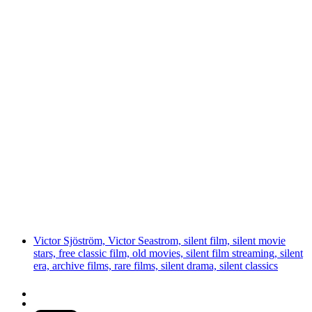
Victor Sjöström, Victor Seastrom, silent film, silent movie
stars, free classic film, old movies, silent film streaming, silent
era, archive films, rare films, silent drama, silent classics