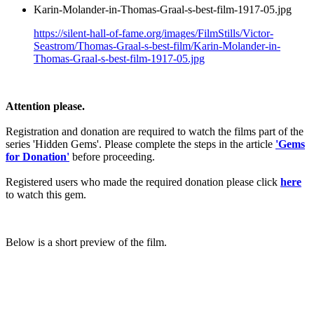
Karin-Molander-in-Thomas-Graal-s-best-film-1917-05.jpg
https://silent-hall-of-fame.org/images/FilmStills/Victor-
Seastrom/Thomas-Graal-s-best-film/Karin-Molander-in-
Thomas-Graal-s-best-film-1917-05.jpg
Attention please.
Registration and donation are required to watch the films part of the
series 'Hidden Gems'. Please complete the steps in the article
'Gems
for Donation'
before proceeding.
Registered users who made the required donation please click
here
to watch this gem.
Below is a short preview of the film.