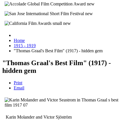
Home
1915 - 1919
"Thomas Graal's Best Film" (1917) - hidden gem
"Thomas Graal's Best Film" (1917) -
hidden gem
Print
Email
Karin Molander and Victor Sjöström