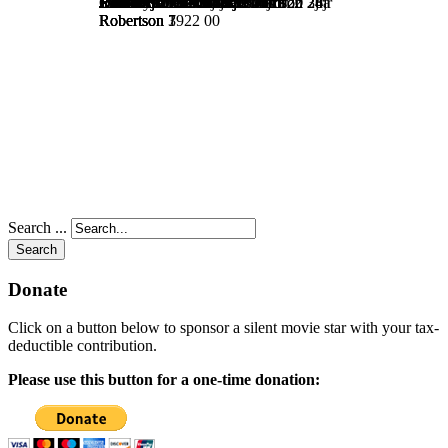
Search ...
Search
Donate
Click on a button below to sponsor a silent movie star with your tax-
deductible contribution.
Please use this button for a one-time donation: