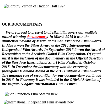
OUR DOCUMENTARY
W
e
are
proud to pr
esent to all silent film lovers our multiple
award-winning
documentary
! In March 2015 it won the
distinction "Award of Merit" at the San Francisco Film Awards.
In May it won the Silver Award at the 2015 International
Independent Film Awards.
In September 2015 it won the
Award of
Recognition
at the Accolade Global Film Competition. Of equal
merit is the inclusion of the documentary in the Official Selection
of the San Jose International Short Film Festival in October
2015. In December
the documentary
won the extremely
prestigious Diamond Award at the 2015 California Film Awards.
The amazing run of recognition for our documentary continued
in 2016. In February it was included in the Official Selection of
the Buffalo Niagara International Film Festival.