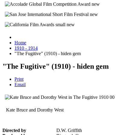
Home
1910 - 1914
"The Fugitive" (1910) - hiden gem
"The Fugitive" (1910) - hiden gem
Print
Email
Kate Bruce and Dorothy West
Directed by
D.W. Griffith