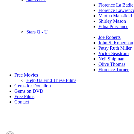
Florence La Badie
Florence Lawrenc
Martha Mansfield
Shirley Mason
Edna Purviance
Stars Q - U
Joe Roberts
John S. Robertson
Patsy Ruth Miller
Victor Seastrom
Nell Shipman
Olive Thomas
Florence Turner
Free Movies
Help Us Find These Films
Gems for Donation
Gems on DVD
Free Films
Contact