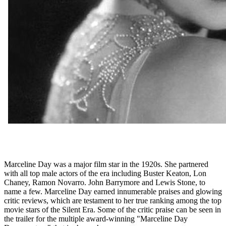
Marceline Day was a major film star in the 1920s. She partnered
with all top male actors of the era including Buster Keaton, Lon
Chaney, Ramon Novarro. John Barrymore and Lewis Stone, to
name a few. Marceline Day earned innumerable praises and glowing
critic reviews, which are testament to her true ranking among the top
movie stars of the Silent Era. Some of the critic praise can be seen in
the trailer for the multiple award-winning "Marceline Day