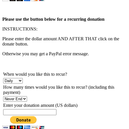
Please use the button below for a recurring donation
INSTRUCTIONS:
Please enter the dollar amount AND AFTER THAT click on the
donate button.
Otherwise you may get a PayPal error message.
When would you like this to recur?
How many times would you like this to recur? (including this
payment)
Enter your donation amount (US dollars)