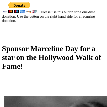
Please use this button for a one-time
donation. Use the button on the right-hand side for a recurring
donation.
Sponsor Marceline Day for a
star on the Hollywood Walk of
Fame!