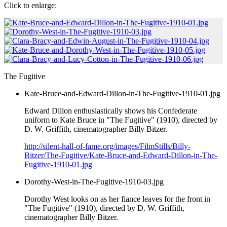
Click to enlarge:
The Fugitive
Kate-Bruce-and-Edward-Dillon-in-The-Fugitive-1910-01.jpg
Edward Dillon enthusiastically shows his Confederate
uniform to Kate Bruce in "The Fugitive" (1910), directed by
D. W. Griffith, cinematographer Billy Bitzer.
http://silent-hall-of-fame.org/images/FilmStills/Billy-
Bitzer/The-Fugitive/Kate-Bruce-and-Edward-Dillon-in-The-
Fugitive-1910-01.jpg
Dorothy-West-in-The-Fugitive-1910-03.jpg
Dorothy West looks on as her fiance leaves for the front in
"The Fugitive" (1910), directed by D. W. Griffith,
cinematographer Billy Bitzer.