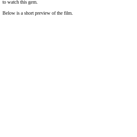
to watch this gem.
Below is a short preview of the film.