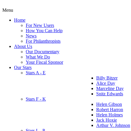
Menu
Home
For New Users
How You Can Help
News
For Philanthropists
About Us
Our Documentary
What We Do
Your Fiscal Sponsor
Our Stars
Stars A - E
Billy Bitzer
Alice Day
Marceline Day
Snitz Edwards
Stars F - K
Helen Gibson
Robert Harron
Helen Holmes
Jack Hoxie
Arthur V. Johnson
Stars L - P