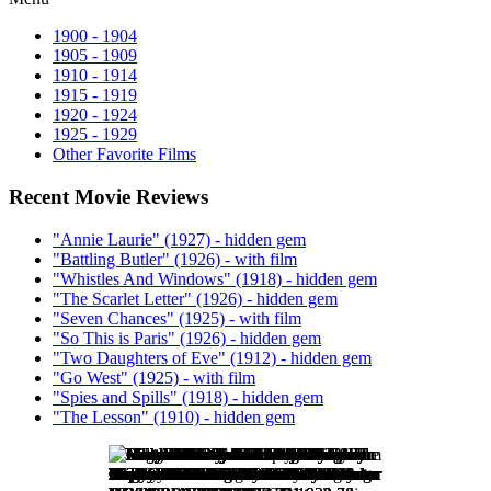
1900 - 1904
1905 - 1909
1910 - 1914
1915 - 1919
1920 - 1924
1925 - 1929
Other Favorite Films
Recent Movie Reviews
"Annie Laurie" (1927) - hidden gem
"Battling Butler" (1926) - with film
"Whistles And Windows" (1918) - hidden gem
"The Scarlet Letter" (1926) - hidden gem
"Seven Chances" (1925) - with film
"So This is Paris" (1926) - hidden gem
"Two Daughters of Eve" (1912) - hidden gem
"Go West" (1925) - with film
"Spies and Spills" (1918) - hidden gem
"The Lesson" (1910) - hidden gem