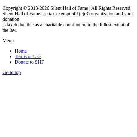
Copyright © 2013-2026 Silent Hall of Fame | All Rights Reserved |
Silent Hall of Fame is a tax-exempt 501(c)(3) organization and your
donation
is tax deductible as a charitable contribution to the fullest extent of
the law.
Menu
Home
Terms of Use
Donate to SHF
Go to top