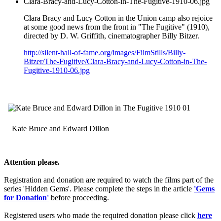
Clara-Bracy-and-Lucy-Cotton-in-The-Fugitive-1910-06.jpg
Clara Bracy and Lucy Cotton in the Union camp also rejoice
at some good news from the front in "The Fugitive" (1910),
directed by D. W. Griffith, cinematographer Billy Bitzer.
http://silent-hall-of-fame.org/images/FilmStills/Billy-
Bitzer/The-Fugitive/Clara-Bracy-and-Lucy-Cotton-in-The-
Fugitive-1910-06.jpg
Kate Bruce and Edward Dillon
Attention please.
Registration and donation are required to watch the films part of the
series 'Hidden Gems'. Please complete the steps in the article
'Gems
for Donation'
before proceeding.
Registered users who made the required donation please click
here