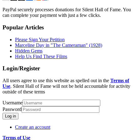
PayPal securely processes donations for Silent Hall of Fame. You
can complete your payment with just a few clicks.
Popular Articles
Please Sign Your Petition
Marceline Day in "The Cameraman" (1928)
Hidden Gems
Help Us Find These Films
Login/Register
All users agree to use this website as spelled out in the
Terms of
Use
. Silent Hall of Fame will not be held accountable for activity
outside of these terms
Username
Password
Log in
Create an account
Terms of Use