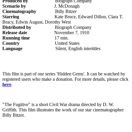
Produced by
Biograph Company
Scenario by
J. McDonagh
Cinematography
Billy Bitzer
Starring
Kate Bruce, Edward Dillon, Clara T.
Bracy, Edwin August, Dorothy West
Distributed by
Biograph Company
Release date
November 7, 1910
Running time
17 min.
Country
United States
Language
Silent, English intertitles
This film is part of our series 'Hidden Gems'. It can be watched by
registered users who make a donation. For more details, please click
here
.
"The Fugitive" is a short Civil War drama directed by D. W.
Griffith. This film illustrates the work of our star cinematographer
Billy Bitzer.