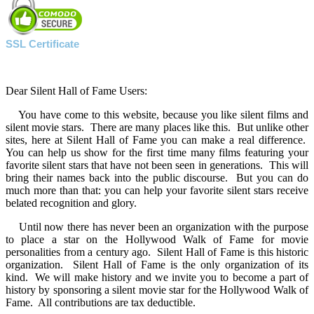
SSL Certificate
Dear Silent Hall of Fame Users:
You have come to this website, because you like silent films and
silent movie stars. There are many places like this. But unlike other
sites, here at Silent Hall of Fame you can make a real difference.
You can help us show for the first time many films featuring your
favorite silent stars that have not been seen in generations. This will
bring their names back into the public discourse. But you can do
much more than that: you can help your favorite silent stars receive
belated recognition and glory.
Until now there has never been an organization with the purpose
to place a star on the Hollywood Walk of Fame for movie
personalities from a century ago. Silent Hall of Fame is this historic
organization. Silent Hall of Fame is the only organization of its
kind. We will make history and we invite you to become a part of
history by sponsoring a silent movie star for the Hollywood Walk of
Fame. All contributions are tax deductible.