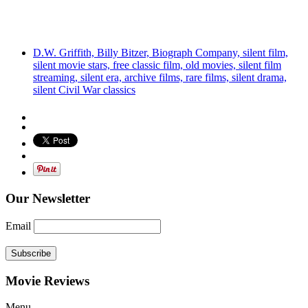
D.W. Griffith, Billy Bitzer, Biograph Company, silent film,
silent movie stars, free classic film, old movies, silent film
streaming, silent era, archive films, rare films, silent drama,
silent Civil War classics
Our Newsletter
Email
Subscribe
Movie Reviews
Menu