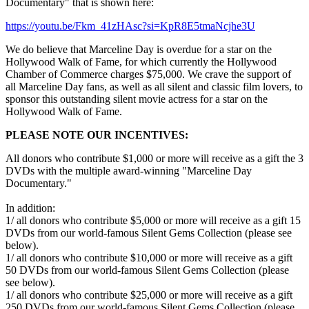
Documentary" that is shown here:
https://youtu.be/Fkm_41zHAsc?si=KpR8E5tmaNcjhe3U
We do believe that Marceline Day is overdue for a star on the
Hollywood Walk of Fame, for which currently the Hollywood
Chamber of Commerce charges $75,000. We crave the support of
all Marceline Day fans, as well as all silent and classic film lovers, to
sponsor this outstanding silent movie actress for a star on the
Hollywood Walk of Fame.
PLEASE NOTE OUR INCENTIVES:
All donors who contribute $1,000 or more will receive as a gift the 3
DVDs with the multiple award-winning "Marceline Day
Documentary."
In addition:
1/ all donors who contribute $5,000 or more will receive as a gift 15
DVDs from our world-famous Silent Gems Collection (please see
below).
1/ all donors who contribute $10,000 or more will receive as a gift
50 DVDs from our world-famous Silent Gems Collection (please
see below).
1/ all donors who contribute $25,000 or more will receive as a gift
250 DVDs from our world-famous Silent Gems Collection (please