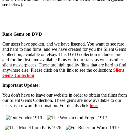
see below).
Rare Gems on DVD
Our users have spoken, and we have listened. You want to see rare
and hard to find films, and we have created for you the Silent Gems
Collection, available on eBay. This DVD collection includes rare
and for the first time available films with our stars, as well as other
silent masterpieces. These are high quality films that are hard to find
anywhere else. Please click on this link to see the collection:
Silent
Gems Collection
Important Update:
You don't have to leave our website in order to obtain the films from
our Silent Gems Collection. These gems are now available to our
users as a reward for donation. For details click
here
.