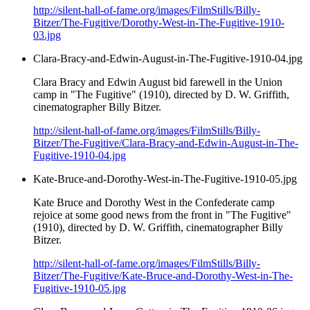
http://silent-hall-of-fame.org/images/FilmStills/Billy-
Bitzer/The-Fugitive/Dorothy-West-in-The-Fugitive-1910-
03.jpg
Clara-Bracy-and-Edwin-August-in-The-Fugitive-1910-04.jpg
Clara Bracy and Edwin August bid farewell in the Union
camp in "The Fugitive" (1910), directed by D. W. Griffith,
cinematographer Billy Bitzer.
http://silent-hall-of-fame.org/images/FilmStills/Billy-
Bitzer/The-Fugitive/Clara-Bracy-and-Edwin-August-in-The-
Fugitive-1910-04.jpg
Kate-Bruce-and-Dorothy-West-in-The-Fugitive-1910-05.jpg
Kate Bruce and Dorothy West in the Confederate camp
rejoice at some good news from the front in "The Fugitive"
(1910), directed by D. W. Griffith, cinematographer Billy
Bitzer.
http://silent-hall-of-fame.org/images/FilmStills/Billy-
Bitzer/The-Fugitive/Kate-Bruce-and-Dorothy-West-in-The-
Fugitive-1910-05.jpg